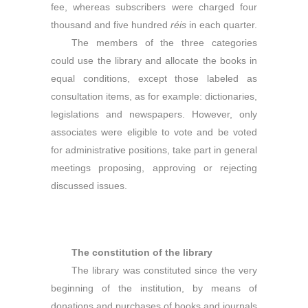
fee, whereas subscribers were charged four
thousand and five hundred
r
é
is
in each quarter.
The members of the three categories
could use the library and allocate the books in
equal conditions, except those labeled as
consultation items, as for example: dictionaries,
legislations and newspapers. However, only
associates were eligible to vote and be voted
for administrative positions, take part in general
meetings proposing, approving or rejecting
discussed issues.
The constitution of the library
The library was constituted since the very
beginning of the institution, by means of
donations and purchases of books and journals