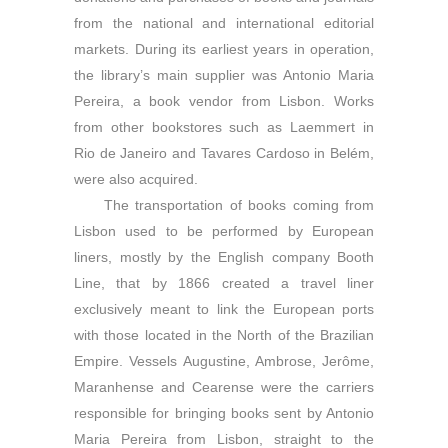
from the national and international editorial
markets. During its earliest years in operation,
the library’s main supplier was Antonio Maria
Pereira, a book vendor from Lisbon. Works
from other bookstores such as Laemmert in
Rio de Janeiro and Tavares Cardoso in Belém,
were also acquired.
The transportation of books coming from
Lisbon used to be performed by European
liners, mostly by the English company Booth
Line, that by 1866 created a travel liner
exclusively meant to link the European ports
with those located in the North of the Brazilian
Empire. Vessels Augustine, Ambrose, Jerôme,
Maranhense and Cearense were the carriers
responsible for bringing books sent by Antonio
Maria Pereira from Lisbon, straight to the