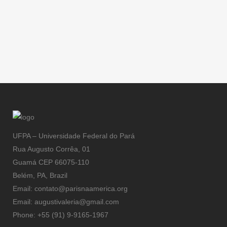
UFPA – Universidade Federal do Pará
Rua Augusto Corrêa, 01
Guamá CEP 66075-110
Belém, PA, Brazil
Email: contato@parisnaamerica.org
Email: augustivaleria@gmail.com
Phone: +55 (91) 9-9165-1967