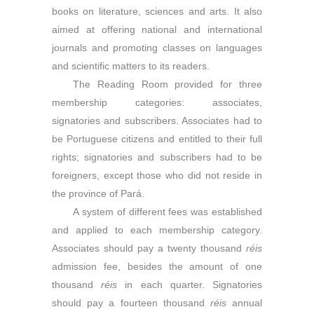
books on literature, sciences and arts. It also
aimed at offering national and international
journals and promoting classes on languages
and scientific matters to its readers.
The Reading Room provided for three
membership categories: associates,
signatories and subscribers. Associates had to
be Portuguese citizens and entitled to their full
rights; signatories and subscribers had to be
foreigners, except those who did not reside in
the province of Pará.
A system of different fees was established
and applied to each membership category.
Associates should pay a twenty thousand
r
é
is
admission fee, besides the amount of one
thousand
r
é
is
in each quarter. Signatories
should pay a fourteen thousand
r
é
is
annual