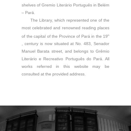
shelves of Gremio Literário Português in Belém
– Pará.
The Library, which represented one of the
most celebrated and renowned reading places
of the capital of the Province of Pará in the 19
th
, century is now situated at No. 483, Senador
Manuel Barata street, and belongs to Grêmio
Literário e Recreativo Português do Pará. All
works referred in this website may be
consulted at the provided address.