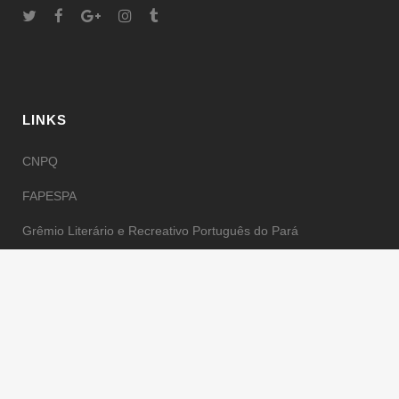
LINKS
CNPQ
FAPESPA
Grêmio Literário e Recreativo Português do Pará
Universidade Federal do Pará
Contato
© Copyright
CETI Software