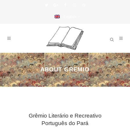
English
ABOUT GREMIO
Grêmio Literário e Recreativo
Português do Pará