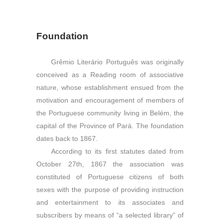
Foundation
Grêmio Literário Português was originally
conceived as a Reading room of associative
nature, whose establishment ensued from the
motivation and encouragement of members of
the Portuguese community living in Belém, the
capital of the Province of Pará. The foundation
dates back to 1867.
According to its first statutes dated from
October 27th, 1867 the association was
constituted of Portuguese citizens of both
sexes with the purpose of providing instruction
and entertainment to its associates and
subscribers by means of “a selected library” of